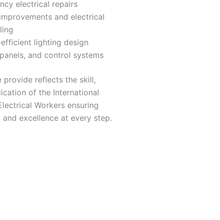
cy electrical repairs
improvements and electrical
ling
efficient lighting design
 panels, and control systems
provide reflects the skill,
ication of the International
lectrical Workers ensuring
ty, and excellence at every step.