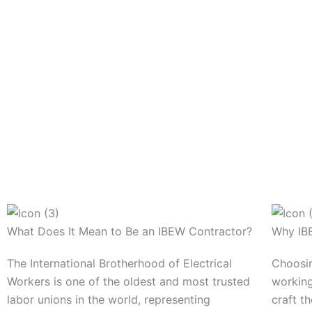
What Does It Mean to Be an IBEW Contractor?
Why IBE
The International Brotherhood of Electrical
Choosin
Workers is one of the oldest and most trusted
working
labor unions in the world, representing
craft th