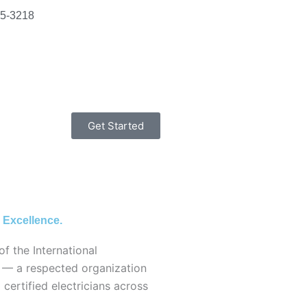
15-3218
Get Started
 Excellence.
of the International
) — a respected organization
d certified electricians across