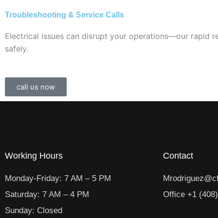
Troubleshooting & Service Calls
Electrical issues can disrupt your operations—our rapid 
safely.
call us now
Working Hours
Contact
Monday-Friday: 7 AM – 5 PM
Mrodriguez@cf
Saturday: 7 AM – 4 PM
Office +1 (408
Sunday: Closed