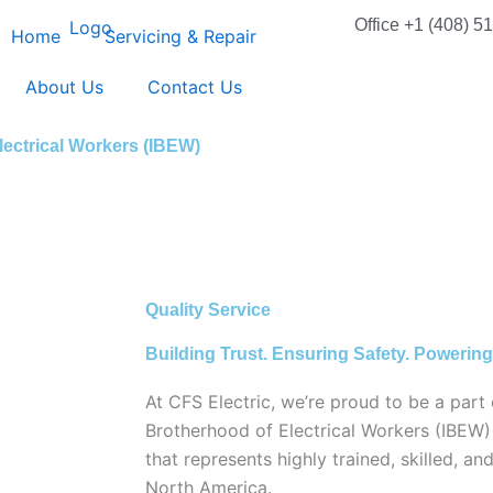
Office +1 (408) 5
Home
Servicing & Repair
About Us
Contact Us
lectrical Workers (IBEW)
Quality Service
Building Trust. Ensuring Safety. Powering
At CFS Electric, we’re proud to be a part 
Brotherhood of Electrical Workers (IBEW
that represents highly trained, skilled, an
North America.