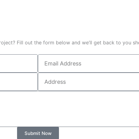
oject? Fill out the form below and we’ll get back to you sho
Submit Now