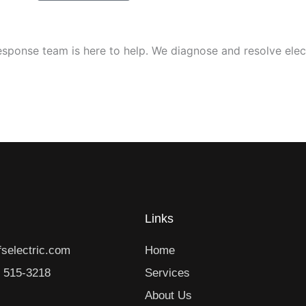
response team is here to help. We diagnose and resolve elec
Links
selectric.com
Home
) 515-3218
Services
About Us