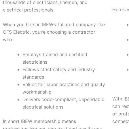
thousands of electricians, linemen, and
Here’s 
electrical professionals.
When you hire an IBEW-affiliated company like
CFS Electric, you’re choosing a contractor
who:
Employs trained and certified
electricians
Follows strict safety and industry
standards
Values fair labor practices and quality
workmanship
With IB
Delivers code-compliant, dependable
can res
electrical solutions
of prof
In short IBEW membership means
connec
professionalism you can trust and results you