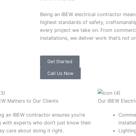
Being an IBEW electrical contractor mean
highest standards of safety, craftsmanshi
every project we take on. From commercial
installations, we deliver work that’s not on
Get Started
Call Us Now
W Matters to Our Clients
Our IBEW Electri
g an IBEW contractor ensures you’re
Commerc
 with experts who don’t just know their
installa
ey care about doing it right.
Lighti