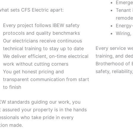
Emergen
what sets CFS Electric apart:
Tenant 
remode
Every project follows IBEW safety
Energy-
protocols and quality benchmarks
Wiring,
Our electricians receive continuous
Every service we 
technical training to stay up to date
training, and ded
We deliver efficient, on-time electrical
Brotherhood of E
work without cutting corners
safety, reliabili
You get honest pricing and
transparent communication from start
to finish
EW standards guiding our work, you
t assured your property is in the hands
essionals who take pride in every
tion made.