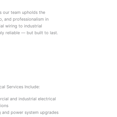
s our team upholds the
p, and professionalism in
 wiring to industrial
ly reliable — but built to last.
cal Services Include:
ial and industrial electrical
tions
ng and power system upgrades