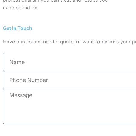
can depend on.
Get In Touch
Have a question, need a quote, or want to discuss your pr