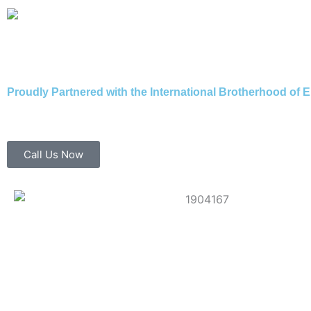
Skip
to
content
Proudly Partnered with the International Brotherhood of E
Call Us Now